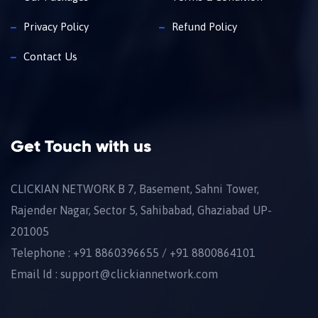
Privacy Policy
Refund Policy
Contact Us
Get Touch with us
CLICKIAN NETWORK B 7, Basement, Sahni Tower,
Rajender Nagar, Sector 5, Sahibabad, Ghaziabad UP-
201005
Telephone : +91 8860396655 / +91 8800864101
Email Id : support@clickiannetwork.com