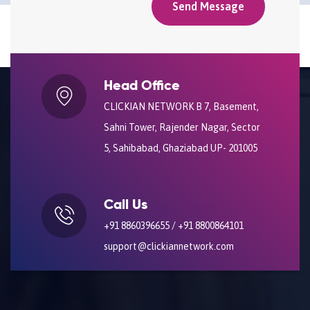
Head Office
CLICKIAN NETWORK B 7, Basement,
Sahni Tower, Rajender Nagar, Sector
5, Sahibabad, Ghaziabad UP- 201005
Call Us
+91 8860396655 / +91 8800864101
support@clickiannetwork.com