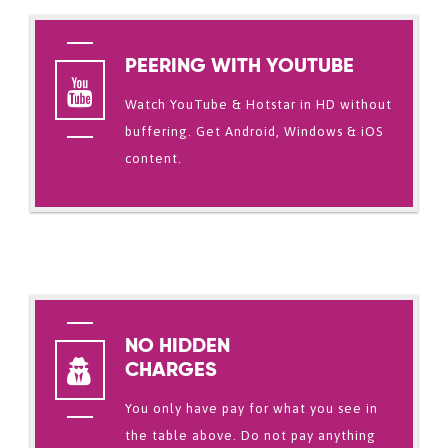
PEERING WITH YOUTUBE
Watch YouTube & Hotstar in HD without
buffering. Get Android, Windows & iOS
content.
NO HIDDEN
CHARGES
You only have pay for what you see in
the table above. Do not pay anything