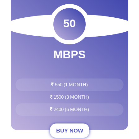
50
MBPS
550 (1 MONTH)
1500 (3 MONTH)
2400 (6 MONTH)
BUY NOW