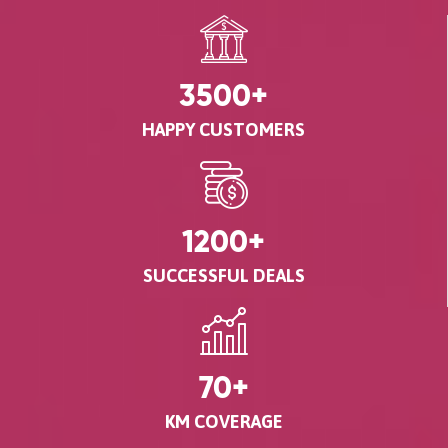
3500
+
HAPPY CUSTOMERS
1200
+
SUCCESSFUL DEALS
70
+
KM COVERAGE