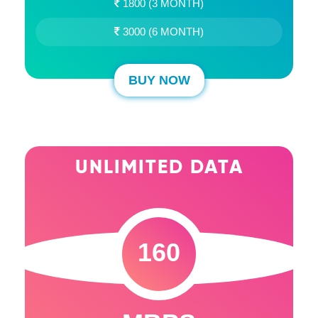
1800 (3 MONTH)
3000 (6 MONTH)
BUY NOW
UNLIMITED DATA
160