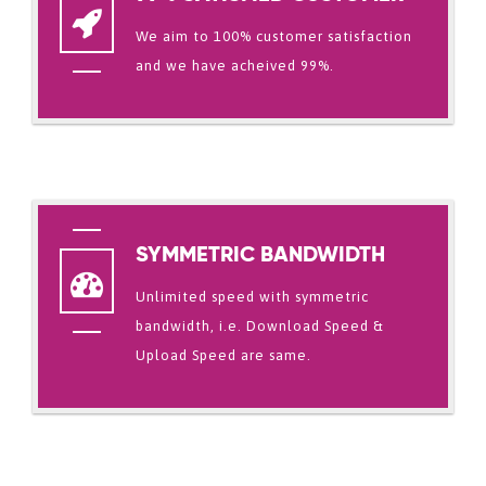
We aim to 100% customer satisfaction
and we have acheived 99%.
SYMMETRIC BANDWIDTH
Unlimited speed with symmetric
bandwidth, i.e. Download Speed &
Upload Speed are same.