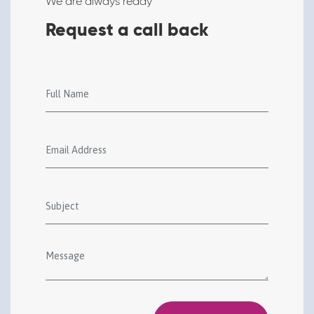
We are always ready
Request a call back