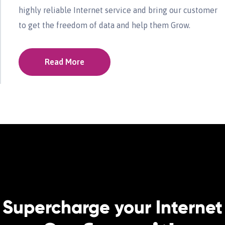
highly reliable Internet service and bring our customer
to get the freedom of data and help them Grow.
Read More
Supercharge your Internet