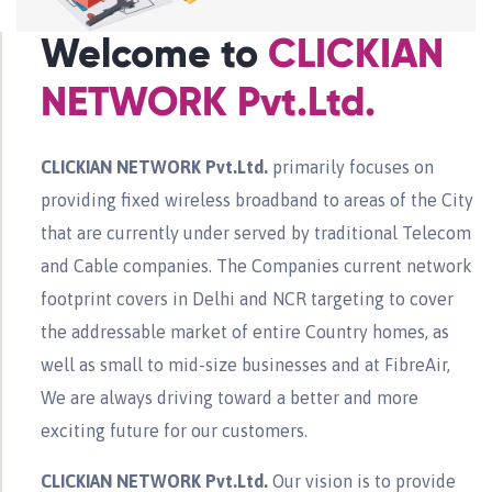
Welcome to
CLICKIAN
NETWORK Pvt.Ltd.
CLICKIAN NETWORK Pvt.Ltd.
primarily focuses on
providing fixed wireless broadband to areas of the City
that are currently under served by traditional Telecom
and Cable companies. The Companies current network
footprint covers in Delhi and NCR targeting to cover
the addressable market of entire Country homes, as
well as small to mid-size businesses and at FibreAir,
We are always driving toward a better and more
exciting future for our customers.
CLICKIAN NETWORK Pvt.Ltd.
Our vision is to provide