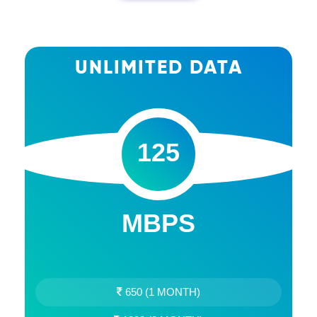
UNLIMITED DATA
125
MBPS
650 (1 MONTH)