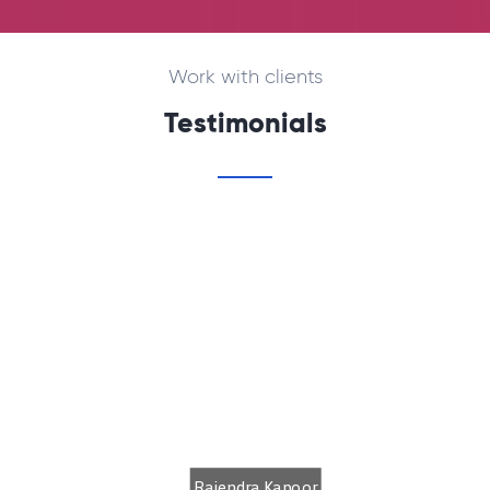
Work with clients
Testimonials
We are using internet services from
CLICKIAN NETWORK Pvt.Ltd.. With their
quality support we are never away from
the internet. Thanks to the supportive
staff.
Rajendra Kapoor