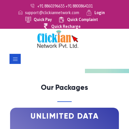
+91 8860396655 +91 8800864101
support@clickiannetwork.com
Login
Quick Pay
Quick Complaint
Previous
Next
Quick Recharge
Our Packages
UNLIMITED DATA