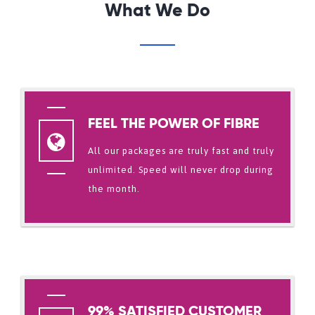
What We Do
FEEL THE POWER OF FIBRE
All our packages are truly fast and truly
unlimited. Speed will never drop during
the month.
99% SATISFIED CUSTOMER