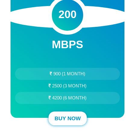
200
MBPS
900 (1 MONTH)
2500 (3 MONTH)
4200 (6 MONTH)
BUY NOW