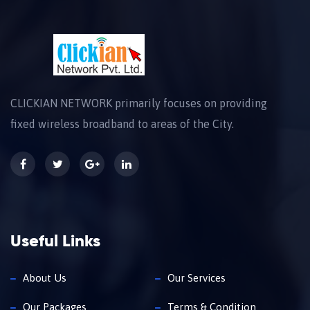
CLICKIAN NETWORK primarily focuses on providing
fixed wireless broadband to areas of the City.
Useful Links
About Us
Our Services
Our Packages
Terms & Condition