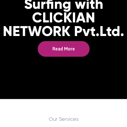
Surfing with
CLICKIAN
NETWORK Pvt.Ltd.
Read More
Our Services