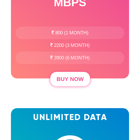
MBPS
800 (1 MONTH)
2200 (3 MONTH)
3900 (6 MONTH)
BUY NOW
UNLIMITED DATA