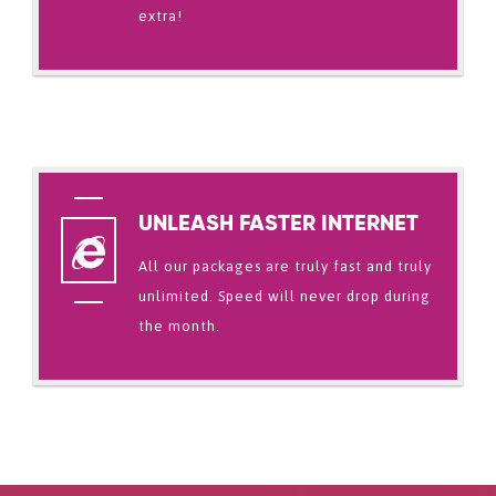
extra!
UNLEASH FASTER INTERNET
All our packages are truly fast and truly
unlimited. Speed will never drop during
the month.