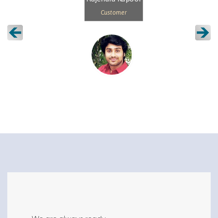
Customer